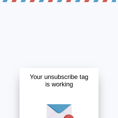
Your unsubscribe tag
is working