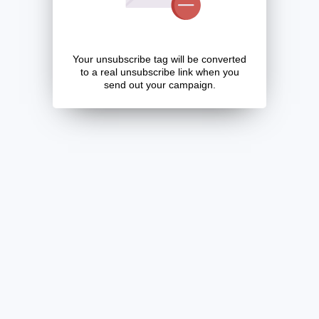
Your unsubscribe tag will be converted
to a real unsubscribe link when you
send out your campaign.