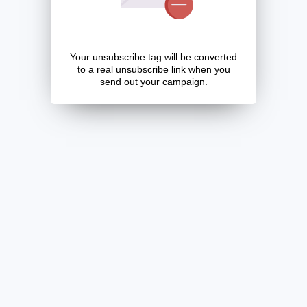
Your unsubscribe tag will be converted
to a real unsubscribe link when you
send out your campaign.