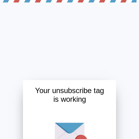
Your unsubscribe tag
is working