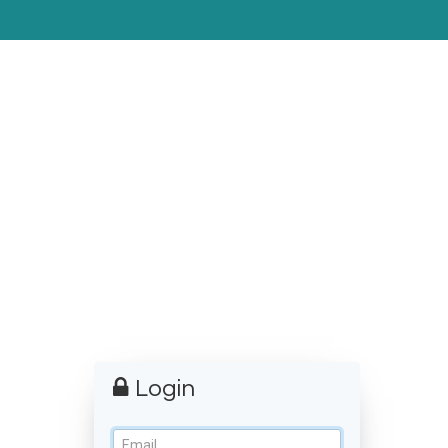
Login