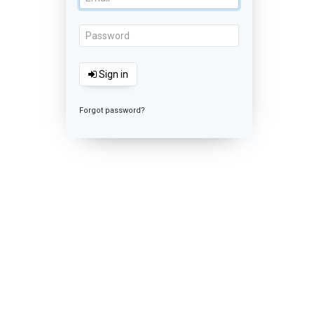
Sign in
Forgot password?