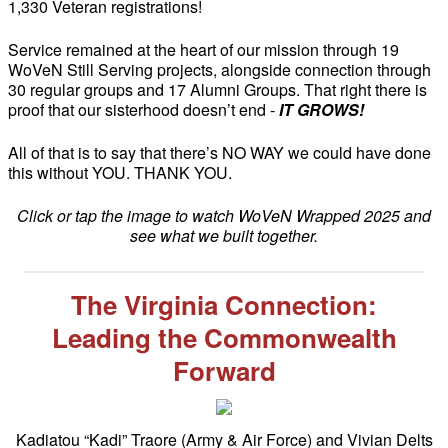
1,330 Veteran registrations!
Service remained at the heart of our mission through 19
WoVeN Still Serving projects, alongside connection through
30 regular groups and 17 Alumni Groups. That right there is
proof that our sisterhood doesn’t end -
IT GROWS!
All of that is to say that there’s NO WAY we could have done
this without YOU. THANK YOU.
Click or tap the image to watch WoVeN Wrapped 2025 and
see what we built together.
The Virginia Connection:
Leading the Commonwealth
Forward
Kadiatou “Kadi” Traore (Army & Air Force) and Vivian Delts