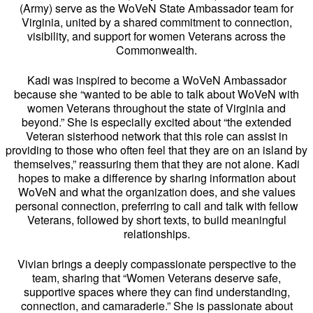
(Army) serve as the WoVeN State Ambassador team for
Virginia, united by a shared commitment to connection,
visibility, and support for women Veterans across the
Commonwealth.
Kadi was inspired to become a WoVeN Ambassador
because she “wanted to be able to talk about WoVeN with
women Veterans throughout the state of Virginia and
beyond.” She is especially excited about “the extended
Veteran sisterhood network that this role can assist in
providing to those who often feel that they are on an island by
themselves,” reassuring them that they are not alone. Kadi
hopes to make a difference by sharing information about
WoVeN and what the organization does, and she values
personal connection, preferring to call and talk with fellow
Veterans, followed by short texts, to build meaningful
relationships.
Vivian brings a deeply compassionate perspective to the
team, sharing that “Women Veterans deserve safe,
supportive spaces where they can find understanding,
connection, and camaraderie.” She is passionate about