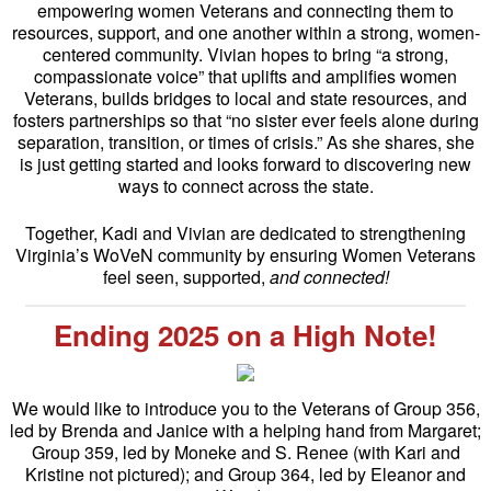
empowering women Veterans and connecting them to
resources, support, and one another within a strong, women-
centered community. Vivian hopes to bring “a strong,
compassionate voice” that uplifts and amplifies women
Veterans, builds bridges to local and state resources, and
fosters partnerships so that “no sister ever feels alone during
separation, transition, or times of crisis.” As she shares, she
is just getting started and looks forward to discovering new
ways to connect across the state.
Together, Kadi and Vivian are dedicated to strengthening
Virginia’s WoVeN community by ensuring Women Veterans
feel seen, supported,
and connected!
Ending 2025 on a High Note!
We would like to introduce you to the Veterans of Group 356,
led by Brenda and Janice with a helping hand from Margaret;
Group 359, led by Moneke and S. Renee (with Kari and
Kristine not pictured); and Group 364, led by Eleanor and