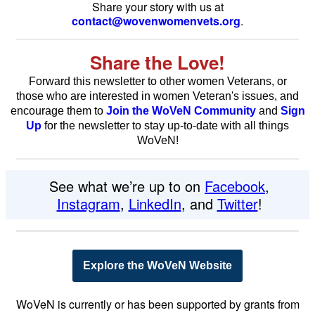
Share your story with us at
contact@wovenwomenvets.org
.
Share the Love!
Forward this newsletter to other women Veterans, or
those who are interested in women Veteran's issues,
and
encourage them to
Join the WoVeN Community
and
Sign
Up
for the newsletter to stay
up-to-date with all things
WoVeN!
See what we’re up to on
Facebook
,
Instagram
,
LinkedIn
, and
Twitter
!
Explore the WoVeN Website
WoVeN is currently or has been supported by grants from