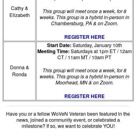
Cathy &
This group will meet once a week, for 8
Elizabeth
weeks. This group is a hybrid in-person in
Chambersburg, PA & on Zoom.
REGISTER HERE
Start Date:
Saturday, January 10th
Meeting Time:
Saturdays at 1pm ET / 12am
CT / 11am MT / 10am PT
Donna &
This group will meet once a week, for 8
Ronda
weeks. This group is a hybrid in-person in
Moorhead, MN & on Zoom.
REGISTER HERE
Have you or a fellow WoVeN Veteran been featured in the
news, joined a community event, or celebrated a
milestone?
If so, we want to celebrate YOU!