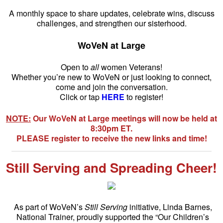
A monthly space to share updates, celebrate wins, discuss
challenges, and strengthen our sisterhood.
WoVeN at Large
Open to
all
women Veterans!
Whether you’re new to WoVeN or just looking to connect,
come and join the conversation.
Click or tap
HERE
to register!
NOTE:
Our WoVeN at Large meetings will now be held at
8:30pm ET.
PLEASE register to receive the new links and time!
Still Serving and Spreading Cheer!
As part of WoVeN’s
Still Serving
initiative, Linda Barnes,
National Trainer, proudly supported the “Our Children’s