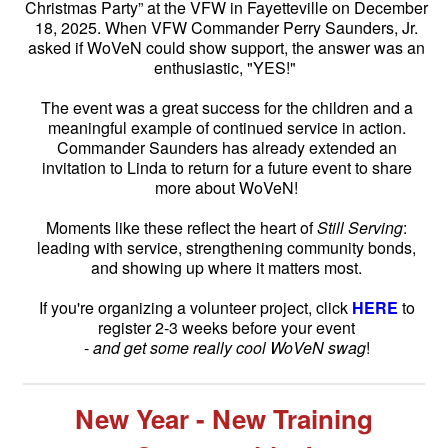
Christmas Party” at the VFW in Fayetteville on December
18, 2025. When VFW Commander Perry Saunders, Jr.
asked if WoVeN could show support, the answer was an
enthusiastic, "YES!"
The event was a great success for the children and a
meaningful example of continued service in action.
Commander Saunders has already extended an
invitation to Linda to return for a future event to share
more about WoVeN!
Moments like these reflect the heart of
Still Serving
:
leading with service, strengthening community bonds,
and showing up where it matters most.
If you're organizing a volunteer project, click
HERE
to
register 2-3 weeks before your event
-
and get some really cool WoVeN swag
!
New Year - New Training