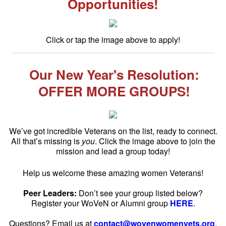
Opportunities!
Click or tap the image above to apply!
Our New Year's Resolution:
OFFER MORE GROUPS!
We’ve got incredible Veterans on the list, ready to connect.
All that’s missing is
you
. Click the image above to join the
mission and lead a group today!
Help us welcome these amazing women Veterans!
Peer Leaders:
Don’t see your group listed below?
Register your WoVeN or Alumni group
HERE
.
Questions? Email us at
contact@wovenwomenvets.org
.