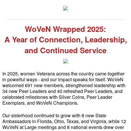
WoVeN Wrapped 2025:
A Year of Connection, Leadership,
and Continued Service
In 2025, women Veterans across the country came together
in powerful ways - and our impact speaks for itself. WoVeN
welcomed 691 new members, strengthened leadership with
34 new Peer Leaders and 40 refreshed Peer Leaders, and
celebrated milestones with Silver Coins, Peer Leader
Exemplars, and WoVeN Champions.
Our sisterhood continued to grow with 8 new State
Ambassadors in Florida, Ohio, Texas, and Virginia, while 12
WoVeN at Large meetings and 8 national events drew over