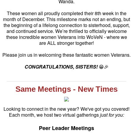
Wanda.
These women all proudly completed their 8th week in the
month of December. This milestone marks not an ending, but
the beginning of a lifelong connection to sisterhood, support,
and continued service. We’re thrilled to officially welcome
these incredible women Veterans into WoVeN - where we
are ALL stronger together!
Please join us in welcoming these fantastic women Veterans.
CONGRATULATIONS, SISTERS!
😁🎉
Same Meetings - New Times
Looking to connect in the new year? We've got you covered!
Each month, we host two virtual gatherings
just for you:
Peer Leader Meetings