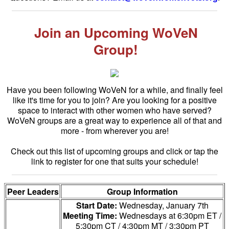
Join an Upcoming WoVeN
Group!
Have you been following WoVeN for a while, and finally feel
like it's time for you to join? Are you looking for a positive
space to interact with other women who have served?
WoVeN groups are a great way to experience all of that and
more - from wherever you are!
Check out this list of upcoming groups and click or tap the
link to register for one that suits your schedule!
Peer Leaders
Group Information
Start Date:
Wednesday, January 7th
Meeting Time:
Wednesdays at 6:30pm ET /
5:30pm CT / 4:30pm MT / 3:30pm PT