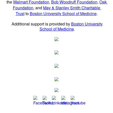
the
Walmart Foundation
,
Bob Woodruff Foundation
,
Oak
Foundation
, and
May & Stanley Smith Charitable
Trust
to
Boston University School of Medicine
.
Additional support is provided by
Boston University
School of Medicine
.